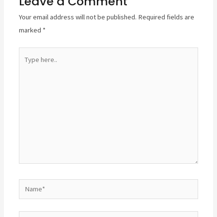
Leave a Comment
Your email address will not be published.
Required fields are
marked
*
Type
here..
Name*
Email*