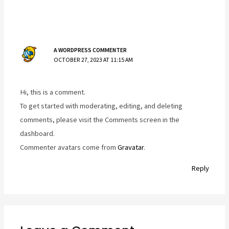
A WORDPRESS COMMENTER
OCTOBER 27, 2023 AT 11:15 AM
Hi, this is a comment.
To get started with moderating, editing, and deleting
comments, please visit the Comments screen in the
dashboard.
Commenter avatars come from
Gravatar
.
Reply