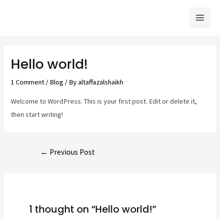
Skip
Mai
to
Men
content
Post
navigation
Hello world!
1 Comment
/
Blog
/ By
altaffazalshaikh
Welcome to WordPress. This is your first post. Edit or delete it,
then start writing!
←
Previous Post
1 thought on “Hello world!”